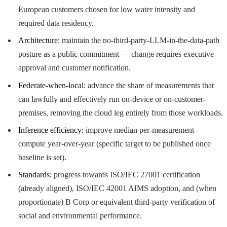
European customers chosen for low water intensity and
required data residency.
Architecture:
maintain the no-third-party-LLM-in-the-data-path
posture as a public commitment — change requires executive
approval and customer notification.
Federate-when-local:
advance the share of measurements that
can lawfully and effectively run on-device or on-customer-
premises, removing the cloud leg entirely from those workloads.
Inference efficiency:
improve median per-measurement
compute year-over-year (specific target to be published once
baseline is set).
Standards:
progress towards ISO/IEC 27001 certification
(already aligned), ISO/IEC 42001 AIMS adoption, and (when
proportionate) B Corp or equivalent third-party verification of
social and environmental performance.