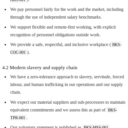
We pay personnel fairly for the work and the market, including
through the use of independent salary benchmarks.
We support flexible and remote-first working, with explicit
recognition of personnel obligations outside work.
We provide a safe, respectful, and inclusive workplace (
BKS-
).
COC-001
4.2 Modern slavery and supply chain
We have a zero-tolerance approach to slavery, servitude, forced
labour, and human trafficking in our operations and our supply
chain.
We expect our material suppliers and sub-processors to maintain
equivalent commitments and we assess this as part of
BKS-
.
TPR-001
Our voluntary statement is published as
BKS-MSS-001