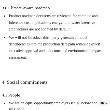
3.8 Climate-aware roadmap
Product roadmap decisions are reviewed for compute and
inference-cost implications; energy- and water-intensive
architectures are not adopted by default.
We will not introduce third-party generative-model
dependencies into the production data path without explicit
executive approval and a documented environmental impact
assessment.
4. Social commitments
4.1 People
We are an equal-opportunity employer (see §6 below and
BKS-
).
HRS-001