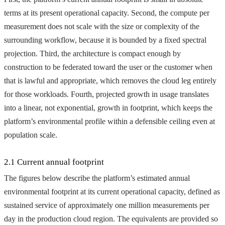
terms at its present operational capacity. Second, the compute per
measurement does not scale with the size or complexity of the
surrounding workflow, because it is bounded by a fixed spectral
projection. Third, the architecture is compact enough by
construction to be federated toward the user or the customer when
that is lawful and appropriate, which removes the cloud leg entirely
for those workloads. Fourth, projected growth in usage translates
into a linear, not exponential, growth in footprint, which keeps the
platform’s environmental profile within a defensible ceiling even at
population scale.
2.1 Current annual footprint
The figures below describe the platform’s estimated annual
environmental footprint at its current operational capacity, defined as
sustained service of approximately one million measurements per
day in the production cloud region. The equivalents are provided so