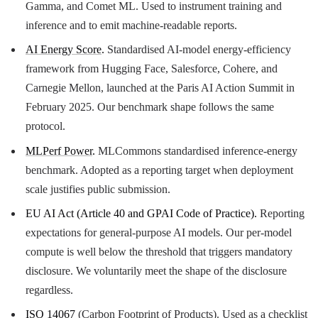
Gamma, and Comet ML. Used to instrument training and
inference and to emit machine-readable reports.
AI Energy Score
.
Standardised AI-model energy-efficiency
framework from Hugging Face, Salesforce, Cohere, and
Carnegie Mellon, launched at the Paris AI Action Summit in
February 2025. Our benchmark shape follows the same
protocol.
MLPerf Power
.
MLCommons standardised inference-energy
benchmark. Adopted as a reporting target when deployment
scale justifies public submission.
EU AI Act (Article 40 and GPAI Code of Practice).
Reporting
expectations for general-purpose AI models. Our per-model
compute is well below the threshold that triggers mandatory
disclosure. We voluntarily meet the shape of the disclosure
regardless.
ISO 14067
(Carbon Footprint of Products). Used as a checklist