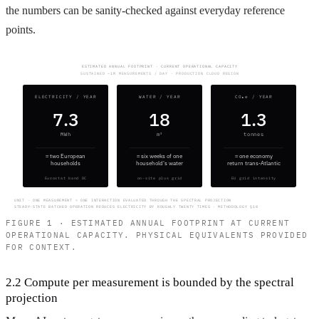
the numbers can be sanity-checked against everyday reference
points.
ESTIMATED ANNUAL FOOTPRINT · CURRENT OPERATIONAL CAPACITY
SUSTAINED ~1M MEASUREMENTS / DAY · PRODUCTION CLOUD REGION
ELECTRICITY / YEAR
WATER / YEAR
CO₂e / YEAR
7.3
18
1.3
MWh
m³
tonnes
≈ two European
≈ six weeks of one
≈ one economy
households
household's water
return trans-Atlantic
Eurostat band DC
on-site plus grid
EU grid intensity
UNIT · ONE MEASUREMENT = ONE INTERACTION EVALUATED THROUGH THE SPECTRAL PROJECTION
STEADY-STATE BATCHED OPERATION REDUCES ELECTRICITY BY ROUGHLY TWENTY TIMES · METHODOLOGY §10
FIGURE 1 · ESTIMATED ANNUAL FOOTPRINT AT CURRENT
OPERATIONAL CAPACITY. PHYSICAL EQUIVALENTS PROVIDED
FOR CONTEXT.
2.2 Compute per measurement is bounded by the spectral
projection