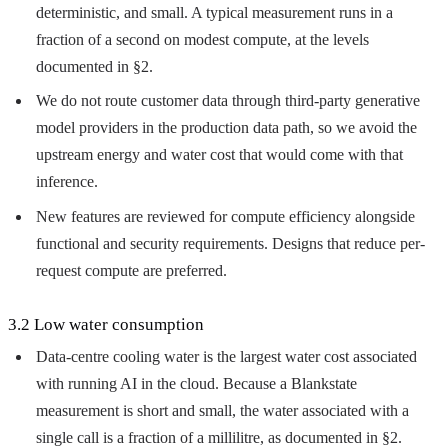
deterministic, and small. A typical measurement runs in a
fraction of a second on modest compute, at the levels
documented in §2.
We do not route customer data through third-party generative
model providers in the production data path, so we avoid the
upstream energy and water cost that would come with that
inference.
New features are reviewed for compute efficiency alongside
functional and security requirements. Designs that reduce per-
request compute are preferred.
3.2 Low water consumption
Data-centre cooling water is the largest water cost associated
with running AI in the cloud. Because a Blankstate
measurement is short and small, the water associated with a
single call is a fraction of a millilitre, as documented in §2.