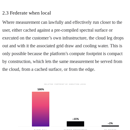
2.3 Federate when local
Where measurement can lawfully and effectively run closer to the
user, either cached against a pre-compiled spectral surface or
executed on the customer’s own infrastructure, the cloud leg drops
out and with it the associated grid draw and cooling water. This is
only possible because the platform’s compute footprint is compact
by construction, which lets the same measurement be served from
the cloud, from a cached surface, or from the edge.
RELATIVE FOOTPRINT BY EXECUTION LOCUS
100%
~15%
~2%