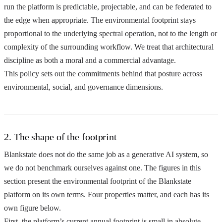
run the platform is predictable, projectable, and can be federated to
the edge when appropriate. The environmental footprint stays
proportional to the underlying spectral operation, not to the length or
complexity of the surrounding workflow. We treat that architectural
discipline as both a moral and a commercial advantage.
This policy sets out the commitments behind that posture across
environmental, social, and governance dimensions.
2. The shape of the footprint
Blankstate does not do the same job as a generative AI system, so
we do not benchmark ourselves against one. The figures in this
section present the environmental footprint of the Blankstate
platform on its own terms. Four properties matter, and each has its
own figure below.
First, the platform’s current annual footprint is small in absolute