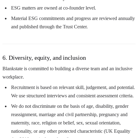
ESG matters are owned at co-founder level.
Material ESG commitments and progress are reviewed annually
and published through the Trust Center.
6. Diversity, equity, and inclusion
Blankstate is committed to building a diverse team and an inclusive
workplace.
Recruitment is based on relevant skill, judgement, and potential.
We use structured interviews and consistent assessment criteria.
We do not discriminate on the basis of age, disability, gender
reassignment, marriage and civil partnership, pregnancy and
maternity, race, religion or belief, sex, sexual orientation,
nationality, or any other protected characteristic (UK Equality