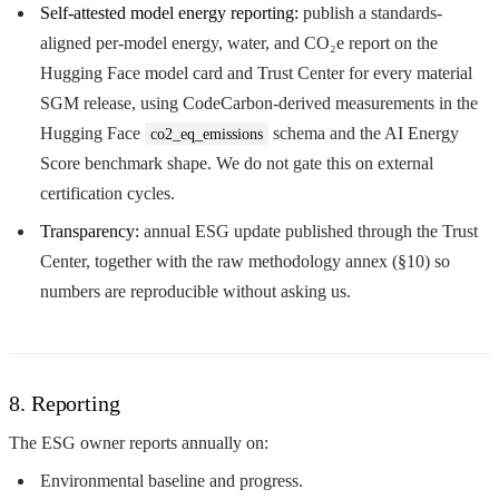
Self-attested model energy reporting:
publish a standards-
aligned per-model energy, water, and CO₂e report on the
Hugging Face model card and Trust Center for every material
SGM release, using CodeCarbon-derived measurements in the
Hugging Face
schema and the AI Energy
co2_eq_emissions
Score benchmark shape. We do not gate this on external
certification cycles.
Transparency:
annual ESG update published through the Trust
Center, together with the raw methodology annex (§10) so
numbers are reproducible without asking us.
8. Reporting
The ESG owner reports annually on:
Environmental baseline and progress.