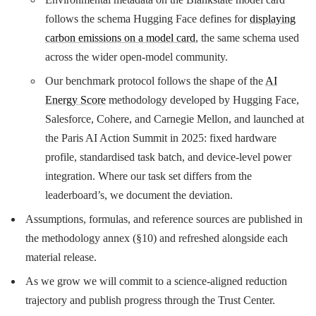
follows the schema Hugging Face defines for
displaying
carbon emissions on a model card
, the same schema used
across the wider open-model community.
Our benchmark protocol follows the shape of the
AI
Energy Score
methodology developed by Hugging Face,
Salesforce, Cohere, and Carnegie Mellon, and launched at
the Paris AI Action Summit in 2025: fixed hardware
profile, standardised task batch, and device-level power
integration. Where our task set differs from the
leaderboard’s, we document the deviation.
Assumptions, formulas, and reference sources are published in
the methodology annex (§10) and refreshed alongside each
material release.
As we grow we will commit to a science-aligned reduction
trajectory and publish progress through the Trust Center.