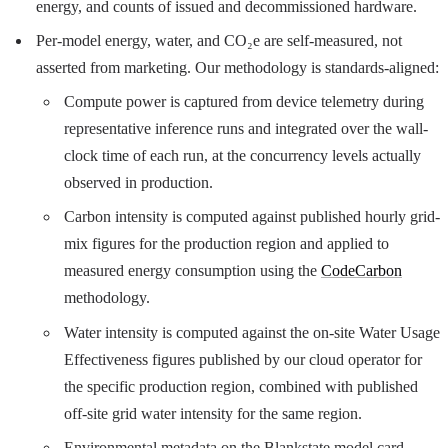
energy, and counts of issued and decommissioned hardware.
Per-model energy, water, and CO₂e are self-measured, not
asserted from marketing. Our methodology is standards-aligned:
Compute power is captured from device telemetry during
representative inference runs and integrated over the wall-
clock time of each run, at the concurrency levels actually
observed in production.
Carbon intensity is computed against published hourly grid-
mix figures for the production region and applied to
measured energy consumption using the
CodeCarbon
methodology.
Water intensity is computed against the on-site Water Usage
Effectiveness figures published by our cloud operator for
the specific production region, combined with published
off-site grid water intensity for the same region.
Environmental metadata on the Blankstate model card