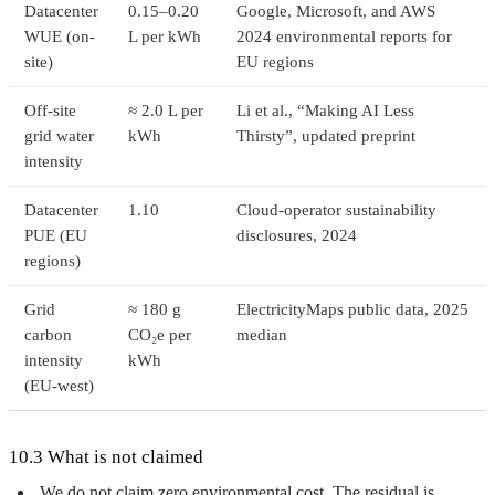
Datacenter
0.15–0.20
Google, Microsoft, and AWS
WUE (on-
L per kWh
2024 environmental reports for
site)
EU regions
Off-site
≈ 2.0 L per
Li et al., “Making AI Less
grid water
kWh
Thirsty”, updated preprint
intensity
Datacenter
1.10
Cloud-operator sustainability
PUE (EU
disclosures, 2024
regions)
Grid
≈ 180 g
ElectricityMaps public data, 2025
carbon
CO₂e per
median
intensity
kWh
(EU-west)
10.3 What is not claimed
We do not claim zero environmental cost. The residual is