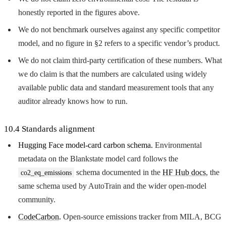
honestly reported in the figures above.
We do not benchmark ourselves against any specific competitor
model, and no figure in §2 refers to a specific vendor’s product.
We do not claim third-party certification of these numbers. What
we do claim is that the numbers are calculated using widely
available public data and standard measurement tools that any
auditor already knows how to run.
10.4 Standards alignment
Hugging Face model-card carbon schema.
Environmental
metadata on the Blankstate model card follows the
schema documented in the
HF Hub docs
, the
co2_eq_emissions
same schema used by AutoTrain and the wider open-model
community.
CodeCarbon
.
Open-source emissions tracker from MILA, BCG