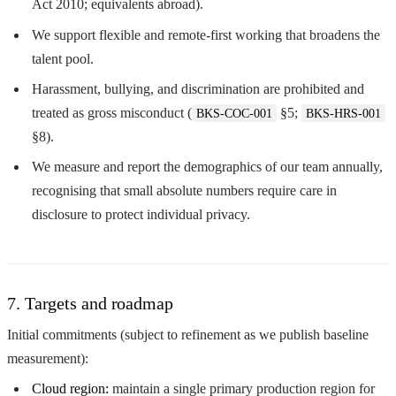
Act 2010; equivalents abroad).
We support flexible and remote-first working that broadens the
talent pool.
Harassment, bullying, and discrimination are prohibited and
treated as gross misconduct (
§5;
BKS-COC-001
BKS-HRS-001
§8).
We measure and report the demographics of our team annually,
recognising that small absolute numbers require care in
disclosure to protect individual privacy.
7. Targets and roadmap
Initial commitments (subject to refinement as we publish baseline
measurement):
Cloud region:
maintain a single primary production region for