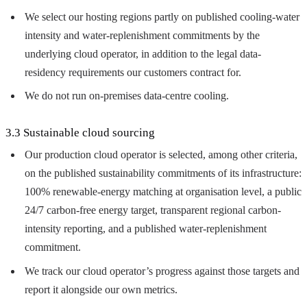
We select our hosting regions partly on published cooling-water
intensity and water-replenishment commitments by the
underlying cloud operator, in addition to the legal data-
residency requirements our customers contract for.
We do not run on-premises data-centre cooling.
3.3 Sustainable cloud sourcing
Our production cloud operator is selected, among other criteria,
on the published sustainability commitments of its infrastructure:
100% renewable-energy matching at organisation level, a public
24/7 carbon-free energy target, transparent regional carbon-
intensity reporting, and a published water-replenishment
commitment.
We track our cloud operator’s progress against those targets and
report it alongside our own metrics.