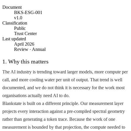
Document
BKS-ESG-001
v1.0
Classification
Public
Trust Center
Last updated
April 2026
Review · Annual
1. Why this matters
The AI industry is trending toward larger models, more compute per
call, and more cooling water per unit of output. That trend is well
documented, and we do not think it is necessary for the work most
organisations actually need AI to do.
Blankstate is built on a different principle. Our measurement layer
projects every interaction against a pre-compiled spectral geometry
rather than generating a token trace. Because the work of one
measurement is bounded by that projection, the compute needed to