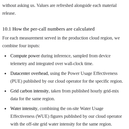
without asking us. Values are refreshed alongside each material
release.
10.1 How the per-call numbers are calculated
For each measurement served in the production cloud region, we
combine four inputs:
Compute power
during inference, sampled from device
telemetry and integrated over wall-clock time.
Datacenter overhead
, using the Power Usage Effectiveness
(PUE) published by our cloud operator for the specific region.
Grid carbon intensity
, taken from published hourly grid-mix
data for the same region.
Water intensity
, combining the on-site Water Usage
Effectiveness (WUE) figures published by our cloud operator
with the off-site grid water intensity for the same region.