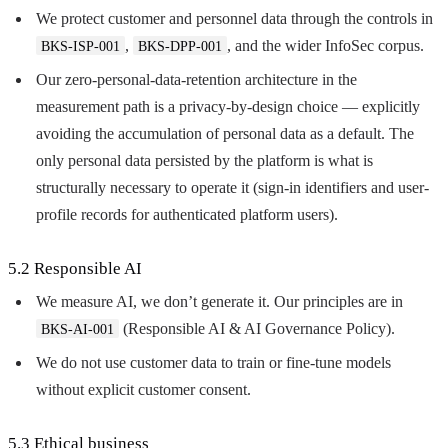
We protect customer and personnel data through the controls in
,
, and the wider InfoSec corpus.
BKS-ISP-001
BKS-DPP-001
Our zero-personal-data-retention architecture in the
measurement path is a privacy-by-design choice — explicitly
avoiding the accumulation of personal data as a default. The
only personal data persisted by the platform is what is
structurally necessary to operate it (sign-in identifiers and user-
profile records for authenticated platform users).
5.2 Responsible AI
We measure AI, we don’t generate it. Our principles are in
(Responsible AI & AI Governance Policy).
BKS-AI-001
We do not use customer data to train or fine-tune models
without explicit customer consent.
5.3 Ethical business