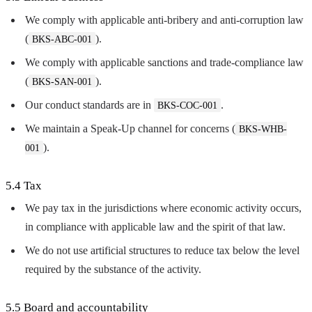
We comply with applicable anti-bribery and anti-corruption law
(
).
BKS-ABC-001
We comply with applicable sanctions and trade-compliance law
(
).
BKS-SAN-001
Our conduct standards are in
.
BKS-COC-001
We maintain a Speak-Up channel for concerns (
BKS-WHB-
).
001
5.4 Tax
We pay tax in the jurisdictions where economic activity occurs,
in compliance with applicable law and the spirit of that law.
We do not use artificial structures to reduce tax below the level
required by the substance of the activity.
5.5 Board and accountability