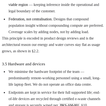
viable region
— keeping inference inside the operational and
legal boundary of the customer.
Federation, not centralisation.
Designs that compound
population insight without compounding compute are preferred.
Coverage scales by adding nodes, not by adding load.
This principle is encoded in product design reviews and is the
architectural reason our energy and water curves stay flat as usage
grows, as shown in §2.2.
3.5 Hardware and devices
We minimise the hardware footprint of the team —
predominantly remote-working personnel using a small, long-
life laptop fleet. We do not operate an office data centre.
Endpoints are kept in service for their full supported life; end-
of-life devices are recycled through certified e-waste channels
and storage is securely wiped per
§10.
BKS-AM-001