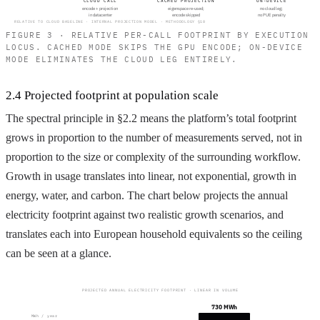
CLOUD CALL
CACHED PROJECTION
ON-DEVICE
encode + projection
eigenspace re-used;
no cloud leg;
in datacenter
encode skipped
no PUE penalty
RELATIVE TO CLOUD BASELINE · INTERNAL PROJECTION MODEL · METHODOLOGY §10
FIGURE 3 · RELATIVE PER-CALL FOOTPRINT BY EXECUTION
LOCUS. CACHED MODE SKIPS THE GPU ENCODE; ON-DEVICE
MODE ELIMINATES THE CLOUD LEG ENTIRELY.
2.4 Projected footprint at population scale
The spectral principle in §2.2 means the platform’s total footprint
grows in proportion to the number of measurements served, not in
proportion to the size or complexity of the surrounding workflow.
Growth in usage translates into linear, not exponential, growth in
energy, water, and carbon. The chart below projects the annual
electricity footprint against two realistic growth scenarios, and
translates each into European household equivalents so the ceiling
can be seen at a glance.
PROJECTED ANNUAL ELECTRICITY FOOTPRINT · LINEAR IN VOLUME
730 MWh
MWh / year