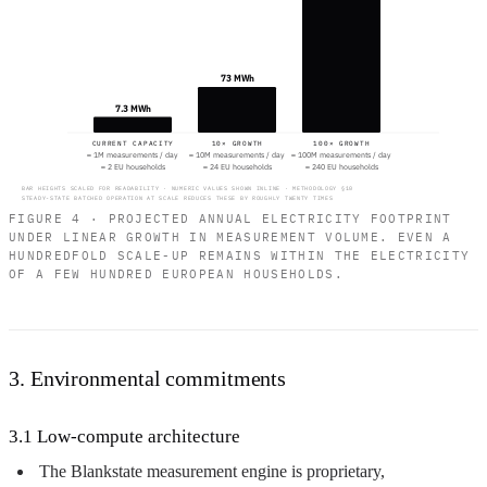
73 MWh
7.3 MWh
CURRENT CAPACITY
10× GROWTH
100× GROWTH
≈ 1M measurements / day
≈ 10M measurements / day
≈ 100M measurements / day
≈ 2 EU households
≈ 24 EU households
≈ 240 EU households
BAR HEIGHTS SCALED FOR READABILITY · NUMERIC VALUES SHOWN INLINE · METHODOLOGY §10
STEADY-STATE BATCHED OPERATION AT SCALE REDUCES THESE BY ROUGHLY TWENTY TIMES
FIGURE 4 · PROJECTED ANNUAL ELECTRICITY FOOTPRINT
UNDER LINEAR GROWTH IN MEASUREMENT VOLUME. EVEN A
HUNDREDFOLD SCALE-UP REMAINS WITHIN THE ELECTRICITY
OF A FEW HUNDRED EUROPEAN HOUSEHOLDS.
3. Environmental commitments
3.1 Low-compute architecture
The Blankstate measurement engine is proprietary,