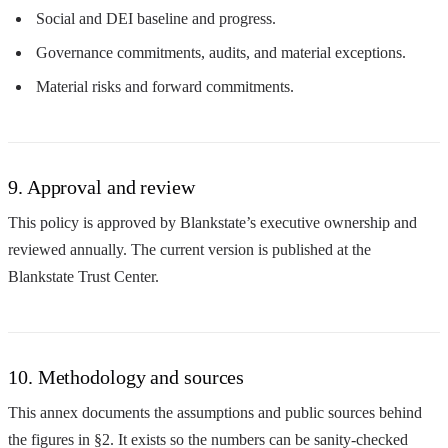
Social and DEI baseline and progress.
Governance commitments, audits, and material exceptions.
Material risks and forward commitments.
9. Approval and review
This policy is approved by Blankstate’s executive ownership and
reviewed annually. The current version is published at the
Blankstate Trust Center.
10. Methodology and sources
This annex documents the assumptions and public sources behind
the figures in §2. It exists so the numbers can be sanity-checked