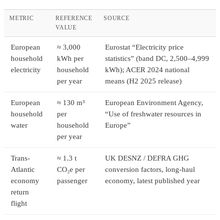
METRIC
REFERENCE
SOURCE
VALUE
European
≈ 3,000
Eurostat “Electricity price
household
kWh per
statistics” (band DC, 2,500–4,999
electricity
household
kWh); ACER 2024 national
per year
means (H2 2025 release)
European
≈ 130 m³
European Environment Agency,
household
per
“Use of freshwater resources in
water
household
Europe”
per year
Trans-
≈ 1.3 t
UK DESNZ / DEFRA GHG
Atlantic
CO₂e per
conversion factors, long-haul
economy
passenger
economy, latest published year
return
flight