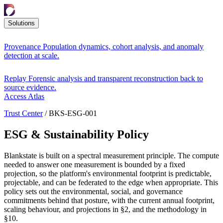
Solutions
Provenance
Population dynamics, cohort analysis, and anomaly
detection at scale.
Replay
Forensic analysis and transparent reconstruction back to
source evidence.
Access Atlas
Trust Center
/
BKS-ESG-001
ESG & Sustainability Policy
Blankstate is built on a spectral measurement principle. The compute
needed to answer one measurement is bounded by a fixed
projection, so the platform's environmental footprint is predictable,
projectable, and can be federated to the edge when appropriate. This
policy sets out the environmental, social, and governance
commitments behind that posture, with the current annual footprint,
scaling behaviour, and projections in §2, and the methodology in
§10.