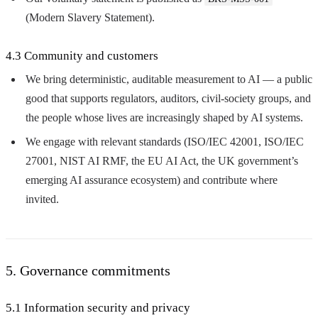
(Modern Slavery Statement).
4.3 Community and customers
We bring deterministic, auditable measurement to AI — a public
good that supports regulators, auditors, civil-society groups, and
the people whose lives are increasingly shaped by AI systems.
We engage with relevant standards (ISO/IEC 42001, ISO/IEC
27001, NIST AI RMF, the EU AI Act, the UK government’s
emerging AI assurance ecosystem) and contribute where
invited.
5. Governance commitments
5.1 Information security and privacy