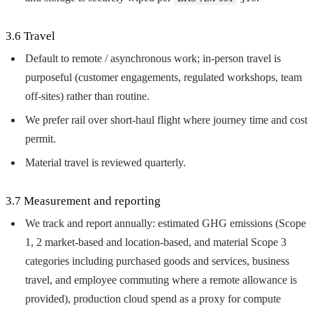
3.6 Travel
Default to remote / asynchronous work; in-person travel is
purposeful (customer engagements, regulated workshops, team
off-sites) rather than routine.
We prefer rail over short-haul flight where journey time and cost
permit.
Material travel is reviewed quarterly.
3.7 Measurement and reporting
We track and report annually: estimated GHG emissions (Scope
1, 2 market-based and location-based, and material Scope 3
categories including purchased goods and services, business
travel, and employee commuting where a remote allowance is
provided), production cloud spend as a proxy for compute