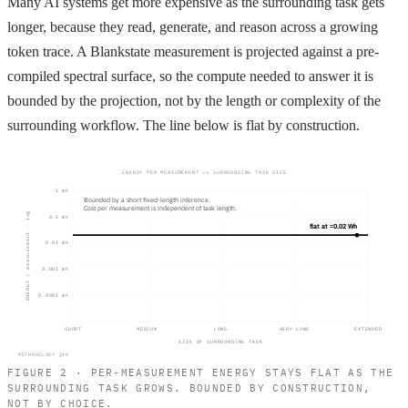
Many AI systems get more expensive as the surrounding task gets
longer, because they read, generate, and reason across a growing
token trace. A Blankstate measurement is projected against a pre-
compiled spectral surface, so the compute needed to answer it is
bounded by the projection, not by the length or complexity of the
surrounding workflow. The line below is flat by construction.
ENERGY PER MEASUREMENT vs SURROUNDING TASK SIZE
1 Wh
Bounded by a short fixed-length inference.
Cost per measurement is independent of task length.
ENERGY / measurement · log
0.1 Wh
flat at ≈0.02 Wh
0.01 Wh
0.001 Wh
0.0001 Wh
SHORT
MEDIUM
LONG
VERY LONG
EXTENDED
SIZE OF SURROUNDING TASK
METHODOLOGY §10
FIGURE 2 · PER-MEASUREMENT ENERGY STAYS FLAT AS THE
SURROUNDING TASK GROWS. BOUNDED BY CONSTRUCTION,
NOT BY CHOICE.