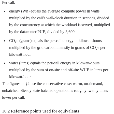
Per call:
energy (Wh) equals the average compute power in watts,
multiplied by the call’s wall-clock duration in seconds, divided
by the concurrency at which the workload is served, multiplied
by the datacenter PUE, divided by 3,600
CO₂e (grams) equals the per-call energy in kilowatt-hours
multiplied by the grid carbon intensity in grams of CO₂e per
kilowatt-hour
water (litres) equals the per-call energy in kilowatt-hours
multiplied by the sum of on-site and off-site WUE in litres per
kilowatt-hour
The figures in §2 use the conservative case: warm, on-demand,
unbatched. Steady-state batched operation is roughly twenty times
lower per call.
10.2 Reference points used for equivalents