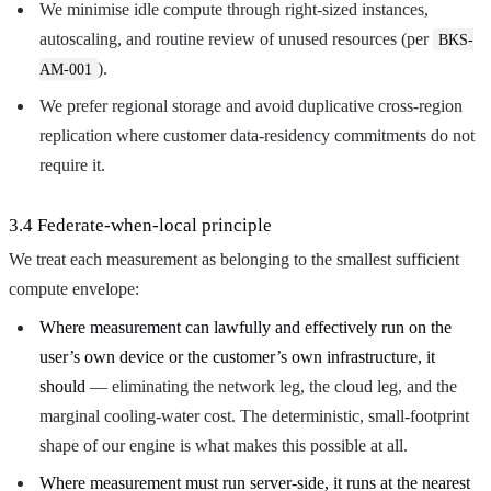
We minimise idle compute through right-sized instances,
autoscaling, and routine review of unused resources (per
BKS-
).
AM-001
We prefer regional storage and avoid duplicative cross-region
replication where customer data-residency commitments do not
require it.
3.4 Federate-when-local principle
We treat each measurement as belonging to the smallest sufficient
compute envelope:
Where measurement can lawfully and effectively run on the
user’s own device or the customer’s own infrastructure, it
should
— eliminating the network leg, the cloud leg, and the
marginal cooling-water cost. The deterministic, small-footprint
shape of our engine is what makes this possible at all.
Where measurement must run server-side, it runs at the nearest