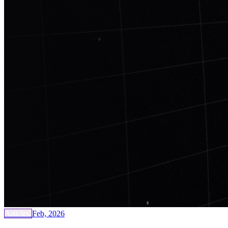
Articles
Feb, 2026