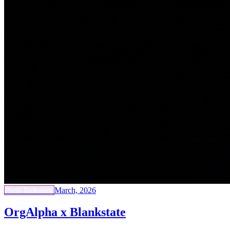
Press Releases
March, 2026
OrgAlpha x Blankstate