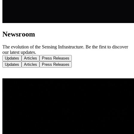
Newsroom
The evolution of the Sensing Infrastructure.
Be the first to discover
our latest updates.
Updates
Articles
Press Releases
Updates
Articles
Press Releases