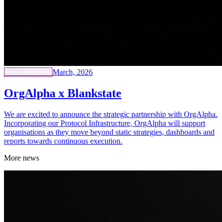
Press Releases
March, 2026
OrgAlpha x Blankstate
We are excited to announce the strategic partnership with OrgAlpha.
Incorporating our Protocol Infrastructure, OrgAlpha will support
organisations as they move beyond static strategies, dashboards and
reports towards continuous execution.
More news