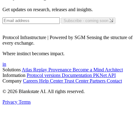
Get updates on research, releases and insights.
Subscribe - coming soon
Protocol Infrastructure | Powered by SGM Sensing the structure of
every exchange.
Where instinct becomes impact.
in
Solutions
Atlas
Replay
Provenance
Become a Mind Architect
Information
Protocol versions
Documentation
PKNet
API
Company
Careers
Help Center
Trust Center
Partners
Contact
© 2026 Blankstate AI. All rights reserved.
Privacy
Terms