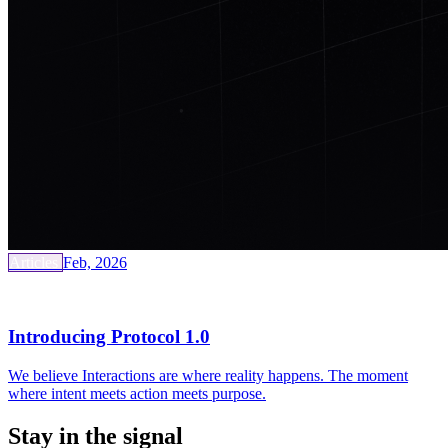
Articles
Feb, 2026
Introducing Protocol 1.0
We believe Interactions are where reality happens. The moment
where intent meets action meets purpose.
Stay in the signal