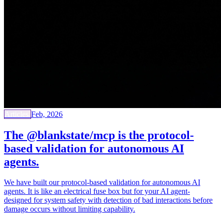
Articles
Feb, 2026
The @
blankstate
/mcp is the protocol-
based validation for autonomous AI
agents.
We have built our protocol-based validation for autonomous AI
agents. It is like an electrical fuse box but for your AI agent-
designed for system safety with detection of bad interactions before
damage occurs without limiting capability.