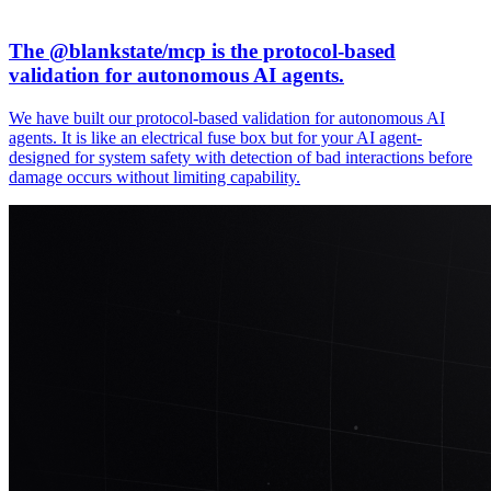
The @
blankstate
/mcp is the protocol-based
validation for autonomous AI agents.
We have built our protocol-based validation for autonomous AI
agents. It is like an electrical fuse box but for your AI agent-
designed for system safety with detection of bad interactions before
damage occurs without limiting capability.