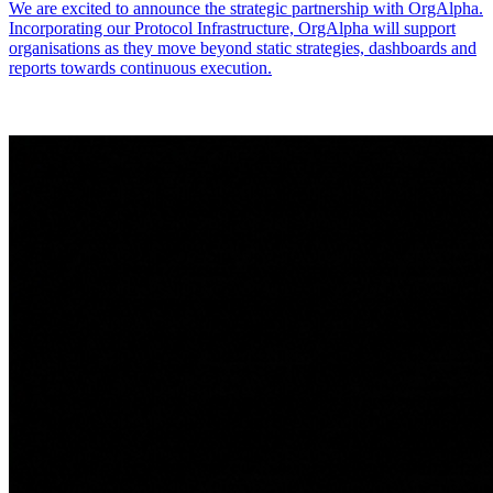
We are excited to announce the strategic partnership with OrgAlpha.
Incorporating our Protocol Infrastructure, OrgAlpha will support
organisations as they move beyond static strategies, dashboards and
reports towards continuous execution.