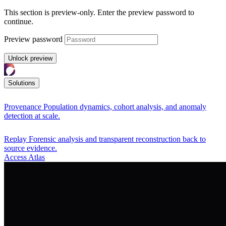
This section is preview-only. Enter the preview password to
continue.
Preview password
Unlock preview
Solutions
Provenance
Population dynamics, cohort analysis, and anomaly
detection at scale.
Replay
Forensic analysis and transparent reconstruction back to
source evidence.
Access Atlas