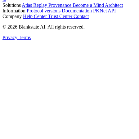
Solutions
Atlas
Replay
Provenance
Become a Mind Architect
Information
Protocol versions
Documentation
PKNet
API
Company
Help Center
Trust Center
Contact
© 2026 Blankstate AI. All rights reserved.
Privacy
Terms