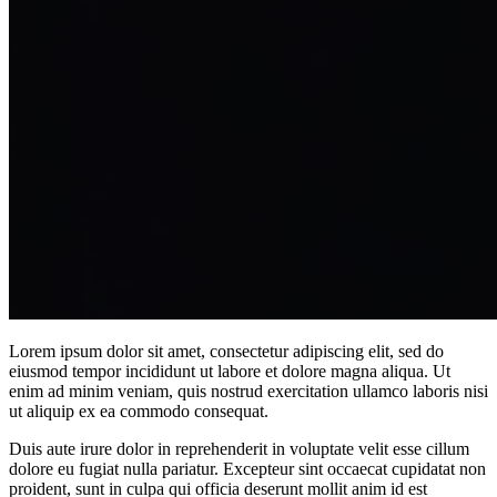
Lorem ipsum dolor sit amet, consectetur adipiscing elit, sed do
eiusmod tempor incididunt ut labore et dolore magna aliqua. Ut
enim ad minim veniam, quis nostrud exercitation ullamco laboris nisi
ut aliquip ex ea commodo consequat.
Duis aute irure dolor in reprehenderit in voluptate velit esse cillum
dolore eu fugiat nulla pariatur. Excepteur sint occaecat cupidatat non
proident, sunt in culpa qui officia deserunt mollit anim id est