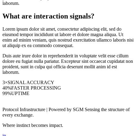
laborum.
What are interaction signals?
Lorem ipsum dolor sit amet, consectetur adipiscing elit, sed do
eiusmod tempor incididunt ut labore et dolore magna aliqua. Ut
enim ad minim veniam, quis nostrud exercitation ullamco laboris nisi
ut aliquip ex ea commodo consequat.
Duis aute irure dolor in reprehenderit in voluptate velit esse cillum
dolore eu fugiat nulla pariatur. Excepteur sint occaecat cupidatat non
proident, sunt in culpa qui officia deserunt mollit anim id est
laborum.
3×
SIGNAL ACCURACY
40%
FASTER PROCESSING
99%
UPTIME
Protocol Infrastructure | Powered by SGM Sensing the structure of
every exchange.
Where instinct becomes impact.
in