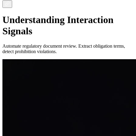
Understanding Interaction
Signals
Automate regulatory document review. Extract obligation terms,
detect prohibition violations.