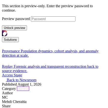
This section is preview-only. Enter the preview password to
continue.
Preview password
Unlock preview
Solutions
Provenance
Population dynamics, cohort analysis, and anomaly
detection at scale.
Replay
Forensic analysis and transparent reconstruction back to
source evidence.
Access Stage
Back to Newsroom
Published
August 1, 2026
Category
Articles
Author
MC
Mehdi Cheraitia
Share