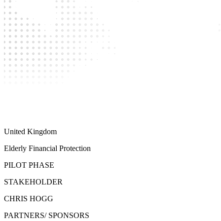
United Kingdom
Elderly Financial Protection
PILOT PHASE
STAKEHOLDER
CHRIS HOGG
PARTNERS/ SPONSORS