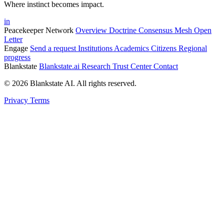
Where instinct becomes impact.
in
Peacekeeper Network
Overview
Doctrine
Consensus Mesh
Open
Letter
Engage
Send a request
Institutions
Academics
Citizens
Regional
progress
Blankstate
Blankstate.ai
Research
Trust Center
Contact
© 2026 Blankstate AI. All rights reserved.
Privacy
Terms