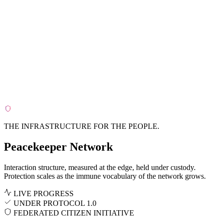
THE
INFRASTRUCTURE
FOR THE
PEOPLE
.
Peacekeeper Network
Interaction structure, measured at the edge, held under custody.
Protection scales as the immune vocabulary of the network grows.
LIVE PROGRESS
UNDER
PROTOCOL 1.0
FEDERATED CITIZEN INITIATIVE