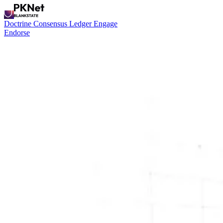
Doctrine
Consensus
Ledger
Engage
Endorse