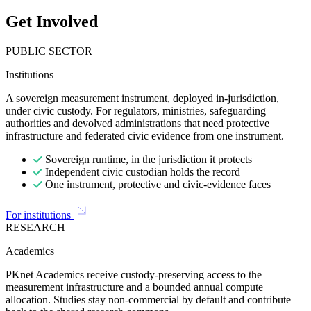
Get Involved
PUBLIC SECTOR
Institutions
A sovereign measurement instrument, deployed in-jurisdiction,
under civic custody. For regulators, ministries, safeguarding
authorities and devolved administrations that need protective
infrastructure and federated civic evidence from one instrument.
Sovereign runtime, in the jurisdiction it protects
Independent civic custodian holds the record
One instrument, protective and civic-evidence faces
For institutions
RESEARCH
Academics
PKnet Academics receive custody-preserving access to the
measurement infrastructure and a bounded annual compute
allocation. Studies stay non-commercial by default and contribute