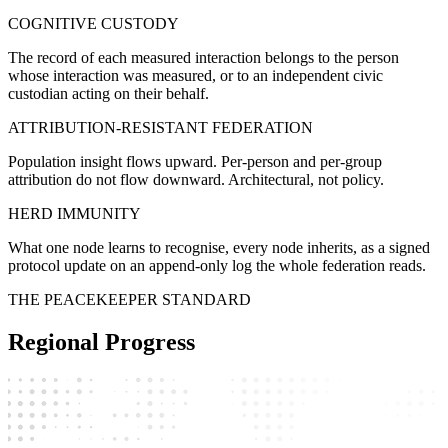
COGNITIVE CUSTODY
The record of each measured interaction belongs to the person
whose interaction was measured, or to an independent civic
custodian acting on their behalf.
ATTRIBUTION-RESISTANT FEDERATION
Population insight flows upward. Per-person and per-group
attribution do not flow downward. Architectural, not policy.
HERD IMMUNITY
What one node learns to recognise, every node inherits, as a signed
protocol update on an append-only log the whole federation reads.
THE PEACEKEEPER STANDARD
Regional Progress