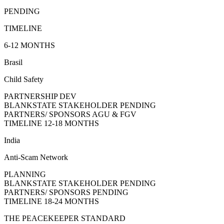
PENDING
TIMELINE
6-12 MONTHS
Brasil
Child Safety
PARTNERSHIP DEV
BLANKSTATE STAKEHOLDER
PENDING
PARTNERS/ SPONSORS
AGU & FGV
TIMELINE
12-18 MONTHS
India
Anti-Scam Network
PLANNING
BLANKSTATE STAKEHOLDER
PENDING
PARTNERS/ SPONSORS
PENDING
TIMELINE
18-24 MONTHS
THE PEACEKEEPER STANDARD