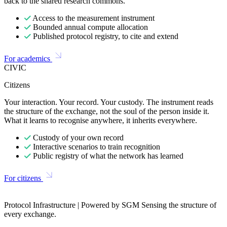
back to the shared research commons.
Access to the measurement instrument
Bounded annual compute allocation
Published protocol registry, to cite and extend
For academics
CIVIC
Citizens
Your interaction. Your record. Your custody. The instrument reads
the structure of the exchange, not the soul of the person inside it.
What it learns to recognise anywhere, it inherits everywhere.
Custody of your own record
Interactive scenarios to train recognition
Public registry of what the network has learned
For citizens
Protocol Infrastructure | Powered by SGM Sensing the structure of
every exchange.