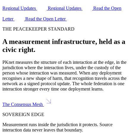
Regional Updates
Regional Updates
Read the Open
Letter
Read the Open Letter
THE PEACEKEEPER STANDARD
A measurement infrastructure, held as a
civic right.
PKnet measures the structure of each interaction at the edge, in the
jurisdiction where the interaction lives, under the custody of the
person whose interaction was measured. When any deployment
recognises a new shape of harm, that recognition travels across the
network as a signed protocol update. The whole federation is one
interaction stronger every time one deployment learns.
The Consensus Mesh
SOVEREIGN EDGE
Measurement runs inside the jurisdiction it protects. Source
interaction data never leaves that boundary.